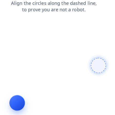
login
products
faq
blog
search
news
contacts