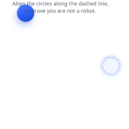
blog
search
products
news
shop
contacts
login