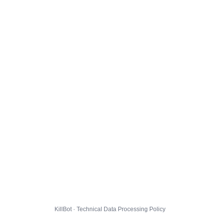
KillBot · Technical Data Processing Policy