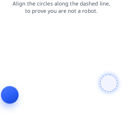
shop
blog
news
products
faq