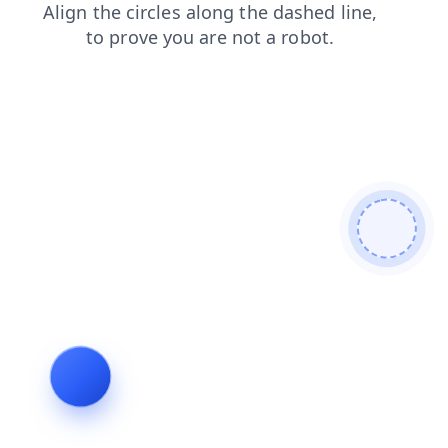
blog
login
faq
news