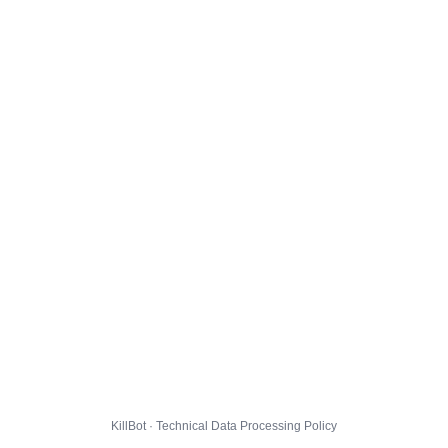
KillBot · Technical Data Processing Policy