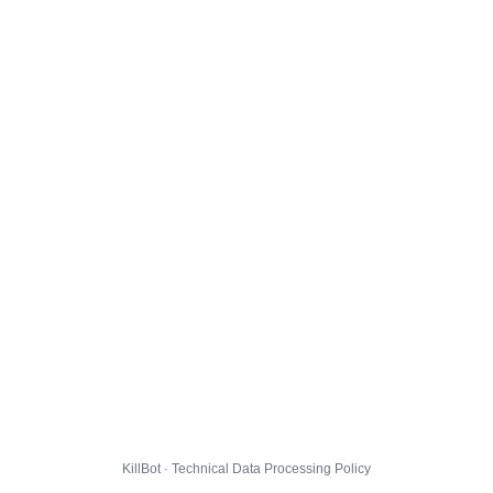
KillBot · Technical Data Processing Policy