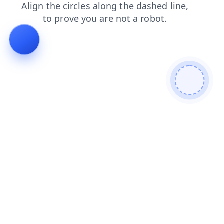
contacts
shop
search
faq
blog
products
login